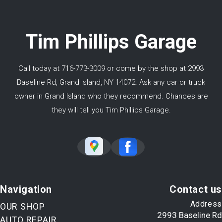
Tim Phillips Garage
Call today at
716-773-3009
or come by the shop at 2993
Baseline Rd, Grand Island, NY 14072. Ask any car or truck
owner in Grand Island who they recommend. Chances are
they will tell you Tim Phillips Garage.
Navigation
Contact us
Address
OUR SHOP
2993 Baseline Rd
AUTO REPAIR