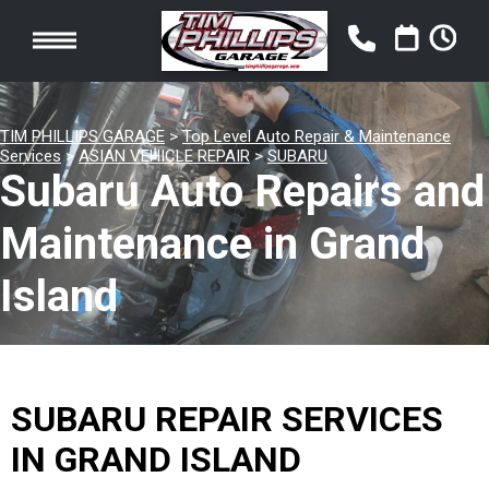
TIM PHILLIPS GARAGE
>
Top Level Auto Repair & Maintenance
Services
>
ASIAN VEHICLE REPAIR
>
SUBARU
Subaru Auto Repairs and
Maintenance in Grand
Island
SUBARU REPAIR SERVICES
IN GRAND ISLAND