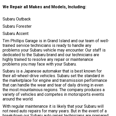
We Repair all Makes and Models, Including:
Subaru Outback
Subaru Forester
Subaru Accent
Tim Phillips Garage is in Grand Island and our team of well-
trained service technicians is ready to handle any
problems your Subaru vehicle may encounter. Our staff is
dedicated to the Subaru brand and our technicians are
highly trained to resolve any repair or maintenance
problems you may face with your Subaru.
Subaru is a Japanese automaker that is best known for
their all-wheel-drive vehicles. Subaru set the standard in
the marketplace for engine and transmission performance
that can handle the wear and tear of daily driving in even
the most mountainous regions. The company produces a
variety of vehicles and competes in motorsports events
around the world.
With regular maintenance it is likely that your Subaru will
not need auto repairs for many years. But in the event of a
breakdown our Subaru auto repair technicians are prepared