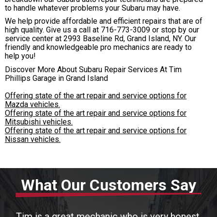
to handle whatever problems your Subaru may have.
We help provide affordable and efficient repairs that are of
high quality. Give us a call at
716-773-3009
or stop by our
service center at 2993 Baseline Rd, Grand Island, NY. Our
friendly and knowledgeable pro mechanics are ready to
help you!
Discover More About Subaru Repair Services At Tim
Phillips Garage in Grand Island
Offering state of the art repair and service options for
Mazda vehicles.
Offering state of the art repair and service options for
Mitsubishi vehicles.
Offering state of the art repair and service options for
Nissan vehicles.
What Our Customers Say
Tim is a great mechanic who is very honest.