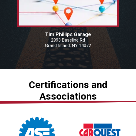
Tim Phillips Garage
2993 Baseline Rd
Grand Island, NY 14072
Certifications and
Associations