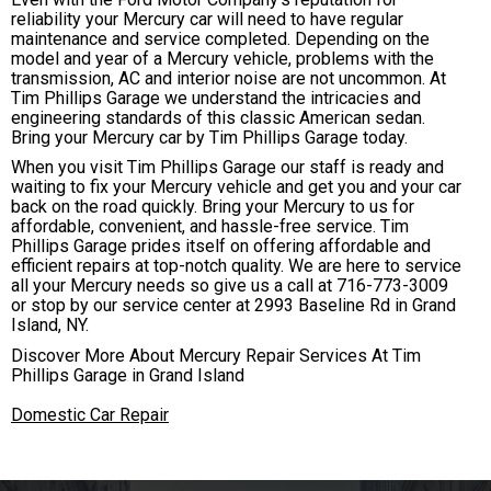
reliability your Mercury car will need to have regular
maintenance and service completed. Depending on the
model and year of a Mercury vehicle, problems with the
transmission, AC and interior noise are not uncommon. At
Tim Phillips Garage we understand the intricacies and
engineering standards of this classic American sedan.
Bring your Mercury car by Tim Phillips Garage today.
When you visit Tim Phillips Garage our staff is ready and
waiting to fix your Mercury vehicle and get you and your car
back on the road quickly. Bring your Mercury to us for
affordable, convenient, and hassle-free service. Tim
Phillips Garage prides itself on offering affordable and
efficient repairs at top-notch quality. We are here to service
all your Mercury needs so give us a call at
716-773-3009
or stop by our service center at 2993 Baseline Rd in Grand
Island, NY.
Discover More About Mercury Repair Services At Tim
Phillips Garage in Grand Island
Domestic Car Repair