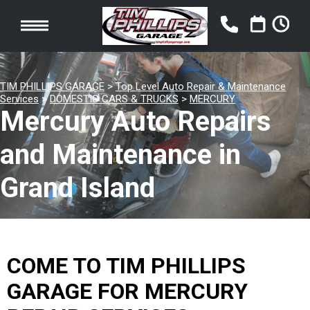
TIM PHILLIPS GARAGE
>
Top Level Auto Repair & Maintenance
Services
>
DOMESTIC CARS & TRUCKS
>
MERCURY
Mercury Auto Repairs
and Maintenance in
Grand Island
COME TO TIM PHILLIPS
GARAGE FOR MERCURY