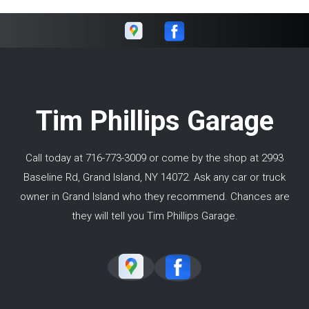
Tim Phillips Garage
Call today at
716-773-3009
or come by the shop at 2993
Baseline Rd, Grand Island, NY 14072. Ask any car or truck
owner in Grand Island who they recommend. Chances are
they will tell you Tim Phillips Garage.