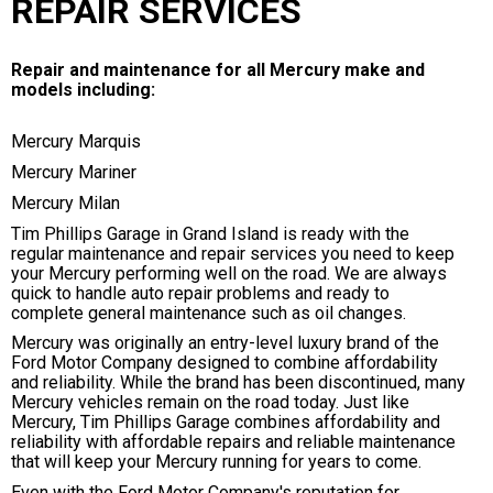
REPAIR SERVICES
Repair and maintenance for all Mercury make and
models including:
Mercury Marquis
Mercury Mariner
Mercury Milan
Tim Phillips Garage in Grand Island is ready with the
regular maintenance and repair services you need to keep
your Mercury performing well on the road. We are always
quick to handle auto repair problems and ready to
complete general maintenance such as oil changes.
Mercury was originally an entry-level luxury brand of the
Ford Motor Company designed to combine affordability
and reliability. While the brand has been discontinued, many
Mercury vehicles remain on the road today. Just like
Mercury, Tim Phillips Garage combines affordability and
reliability with affordable repairs and reliable maintenance
that will keep your Mercury running for years to come.
Even with the Ford Motor Company's reputation for