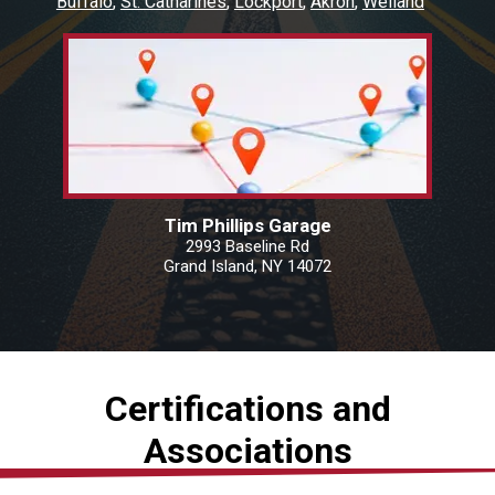
Buffalo
St. Catharines
Lockport
Akron
Welland
Tim Phillips Garage
2993 Baseline Rd
Grand Island, NY 14072
Certifications and
Associations