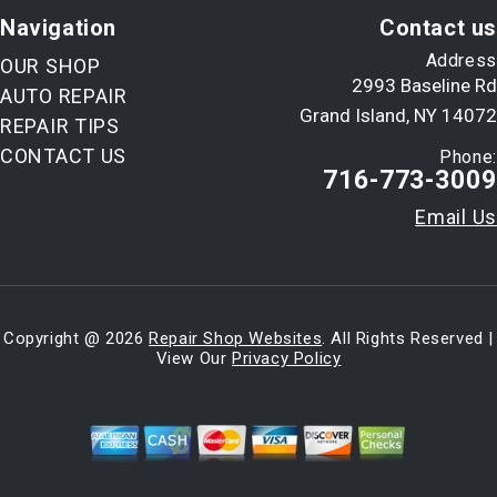
Navigation
Contact us
Address
OUR SHOP
2993 Baseline Rd
AUTO REPAIR
Grand Island, NY 14072
REPAIR TIPS
CONTACT US
Phone:
716-773-3009
Email Us
Copyright @
2026
Repair Shop Websites
. All Rights Reserved |
View Our
Privacy Policy