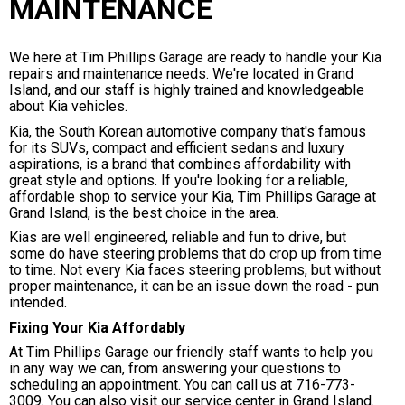
MAINTENANCE
We here at Tim Phillips Garage are ready to handle your Kia
repairs and maintenance needs. We're located in Grand
Island, and our staff is highly trained and knowledgeable
about Kia vehicles.
Kia, the South Korean automotive company that's famous
for its SUVs, compact and efficient sedans and luxury
aspirations, is a brand that combines affordability with
great style and options. If you're looking for a reliable,
affordable shop to service your Kia, Tim Phillips Garage at
Grand Island, is the best choice in the area.
Kias are well engineered, reliable and fun to drive, but
some do have steering problems that do crop up from time
to time. Not every Kia faces steering problems, but without
proper maintenance, it can be an issue down the road - pun
intended.
Fixing Your Kia Affordably
At Tim Phillips Garage our friendly staff wants to help you
in any way we can, from answering your questions to
scheduling an appointment. You can call us at
716-773-
3009
. You can also visit our service center in Grand Island.