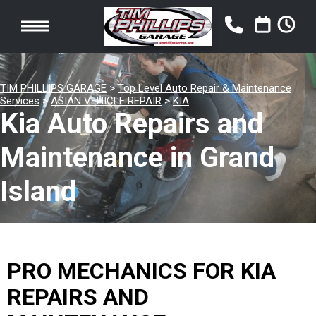
TIM PHILLIPS GARAGE
>
Top Level Auto Repair & Maintenance
Services
>
ASIAN VEHICLE REPAIR
>
KIA
Kia Auto Repairs and
Maintenance in Grand
Island
PRO MECHANICS FOR KIA
REPAIRS AND