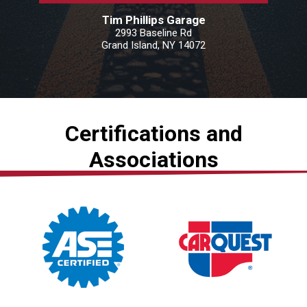
Tim Phillips Garage
2993 Baseline Rd
Grand Island, NY 14072
Certifications and
Associations