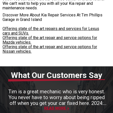
We can't wait to help you with all your Kia repair and
maintenance needs.
Discover More About Kia Repair Services At Tim Phillips
Garage in Grand Island
Offering state of the art repairs and services for Lexus
cars and SUVs.
Offering state of the art repair and service options for
Mazda vehicles.
Offering state of the art repair and service options for
Nissan vehicles.
What Our Customers Say
Tim is a great mechanic who is very honest.
You never have to worry about being ripped
off when you get your car fixed here. 2024:
Tim is still an excellent mechanic who hires
READ MORE >