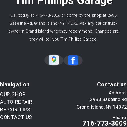
Tim Phillips Garage
Call today at
716-773-3009
or come by the shop at 2993
Baseline Rd, Grand Island, NY 14072. Ask any car or truck
owner in Grand Island who they recommend. Chances are
they will tell you Tim Phillips Garage.
Navigation
Contact us
Address
OUR SHOP
2993 Baseline Rd
AUTO REPAIR
Grand Island, NY 14072
REPAIR TIPS
CONTACT US
Phone:
716-773-3009