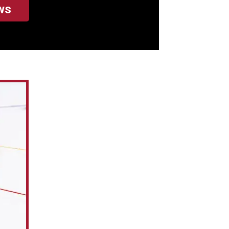
ws
hard earned cash
, he doesn't charge
 and doesn't
chanic makes (like
to get to the breaks
dow).