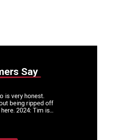
mers Say
 is very honest.
out being ripped off
 here. 2024: Tim is
 who hires only
rows in the towel.
 know and keep
. In today's world, he