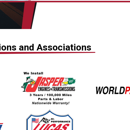
tions and Associations