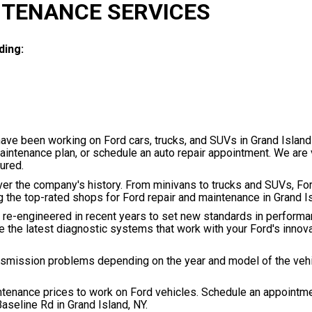
NTENANCE SERVICES
ding:
have been working on Ford cars, trucks, and SUVs in Grand Island
maintenance plan, or schedule an auto repair appointment. We are 
ured.
r the company's history. From minivans to trucks and SUVs, For
ng the top-rated shops for Ford repair and maintenance in Grand I
 re-engineered in recent years to set new standards in performa
the latest diagnostic systems that work with your Ford's innov
ansmission problems depending on the year and model of the veh
intenance prices to work on Ford vehicles. Schedule an appointm
aseline Rd in Grand Island, NY.