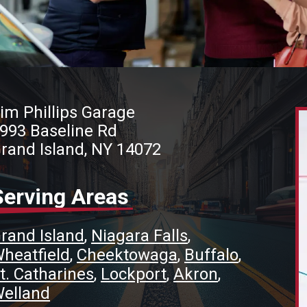
im Phillips Garage
993 Baseline Rd
rand Island, NY 14072
Serving Areas
rand Island
Niagara Falls
heatfield
Cheektowaga
Buffalo
t. Catharines
Lockport
Akron
elland