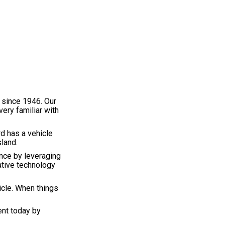
 since 1946. Our
very familiar with
d has a vehicle
sland.
nce by leveraging
ative technology
icle. When things
ent today by