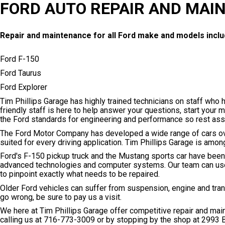
FORD AUTO REPAIR AND MAI
Repair and maintenance for all Ford make and models inclu
Ford F-150
Ford Taurus
Ford Explorer
Tim Phillips Garage has highly trained technicians on staff who 
friendly staff is here to help answer your questions, start your 
the Ford standards for engineering and performance so rest ass
The Ford Motor Company has developed a wide range of cars ove
suited for every driving application. Tim Phillips Garage is amo
Ford's F-150 pickup truck and the Mustang sports car have been
advanced technologies and computer systems. Our team can use 
to pinpoint exactly what needs to be repaired.
Older Ford vehicles can suffer from suspension, engine and tr
go wrong, be sure to pay us a visit.
We here at Tim Phillips Garage offer competitive repair and ma
calling us at
716-773-3009
or by stopping by the shop at 2993 B