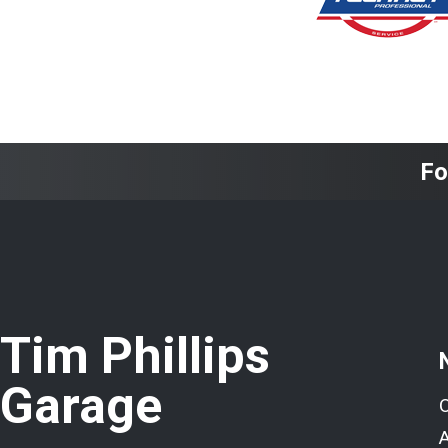
Fo
Tim Phillips
Garage