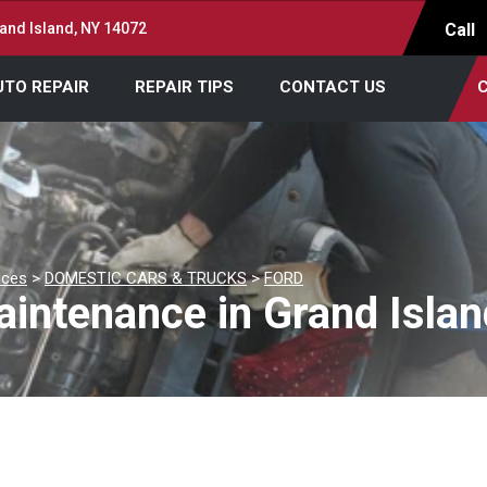
and Island, NY 14072
Call
UTO REPAIR
REPAIR TIPS
CONTACT US
C
ices
>
DOMESTIC CARS & TRUCKS
>
FORD
intenance in Grand Islan