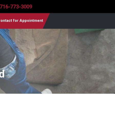
716-773-3009
ontact for Appointment
d