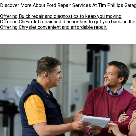
Discover More About Ford Repair Services At Tim Phillips Garag
Offering Buick repair and diagnostics to keep you moving.
Offering Chevrolet repair and diagnostics to get you back on the
Offering Chrysler convenient and affordable repair.