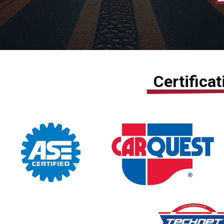
Certifica