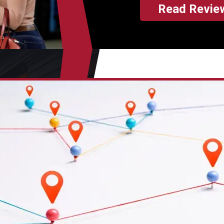
Read Revie
makes every penny of your 
worth it. Unlike dealerships
you for unnecessary repairs
itemize every move the me
$100 for removing the tire 
or $15 to roll down the win