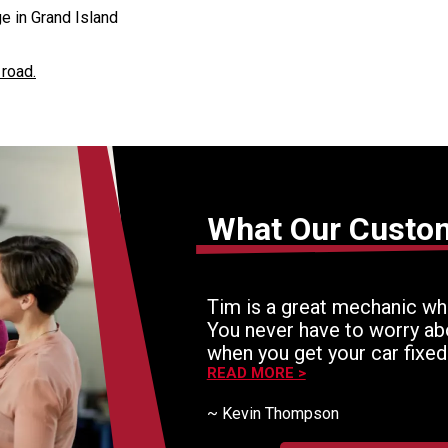
e in Grand Island
 road.
What Our Custo
Tim is a great mechanic who
You never have to worry ab
when you get your car fixed
still an excellent mechanic
READ MORE >
expert workers. He never th
~
Kevin Thompson
If there is a problem, he'll
working until it's fixed right