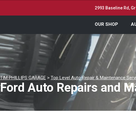
2993 Baseline Rd, Gr
OUR SHOP
A
TIM PHILLIPS GARAGE
>
Top Level Auto Repair & Maintenance Serv
Ford Auto Repairs and Ma