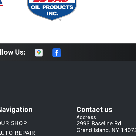
llow Us:
Navigation
Contact us
Address
OUR SHOP
2993 Baseline Rd
Grand Island, NY 1407
AUTO REPAIR